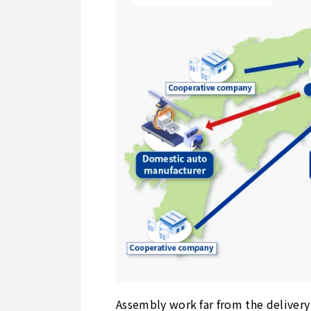
Assembly work far from the delivery 