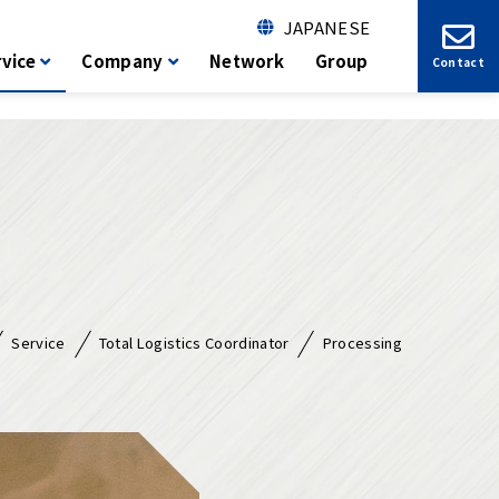
JAPANESE
vice
Company
Network
Group
Contact
Service
Total Logistics Coordinator
Processing