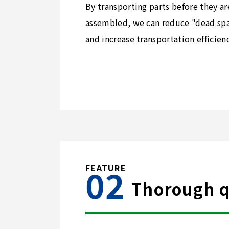
By transporting parts before they ar
assembled, we can reduce "dead sp
and increase transportation efficienc
Thorough qu