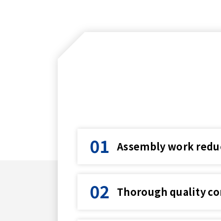
Assembly work reduce
Thorough quality co