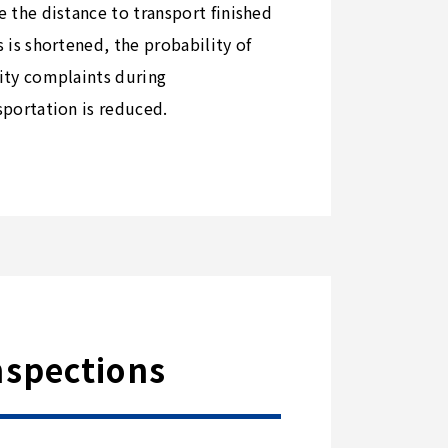
e the distance to transport finished
s is shortened, the probability of
ity complaints during
sportation is reduced.
nspections