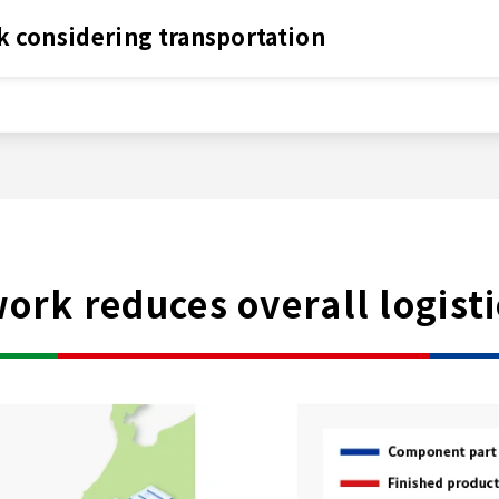
k considering transportation
rk reduces overall logisti