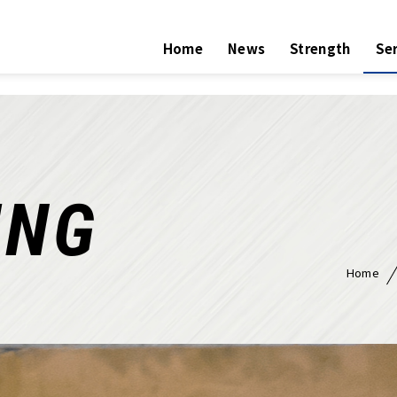
Home
News
Strength
Ser
ING
Home