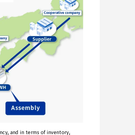
ncy, and in terms of inventory,