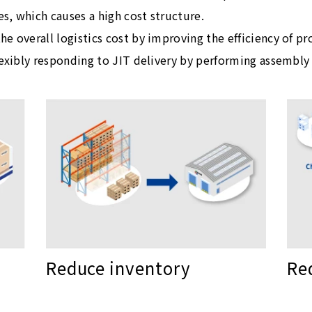
es, which causes a high cost structure.
e overall logistics cost by improving the efficiency of p
lexibly responding to JIT delivery by performing assembly 
Re
Reduce inventory