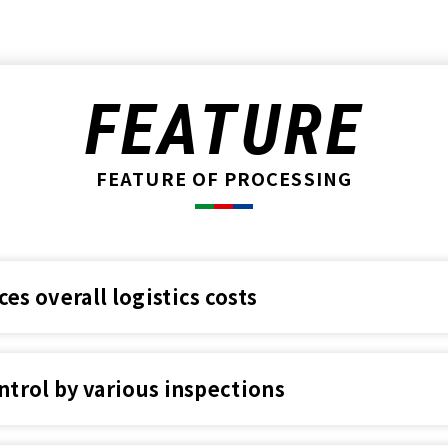
FEATURE
FEATURE OF PROCESSING
s overall logistics costs
ntrol by various inspections