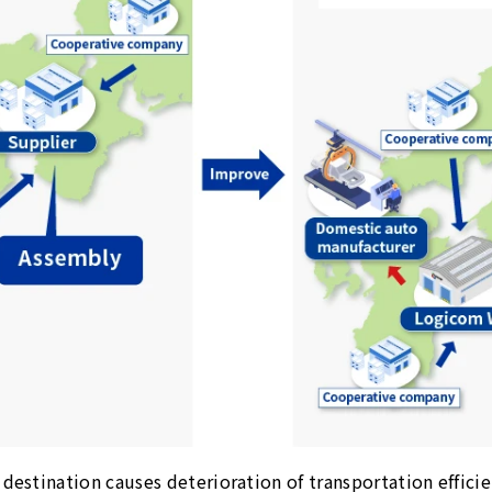
destination causes deterioration of transportation efficie