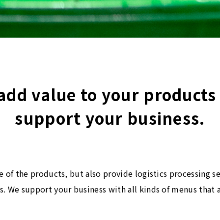
add value to your products
support your business.
e of the products, but also provide logistics processing s
. We support your business with all kinds of menus that 