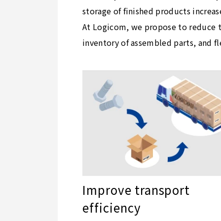
storage of finished products increas
At Logicom, we propose to reduce th
inventory of assembled parts, and f
Improve transport
efficiency