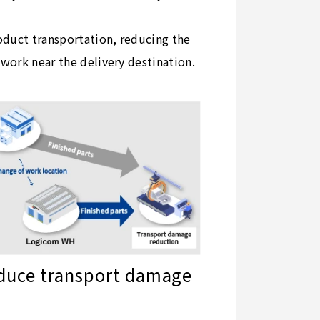
roduct transportation, reducing the
work near the delivery destination.
duce transport damage