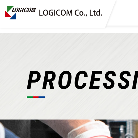
PROCESS