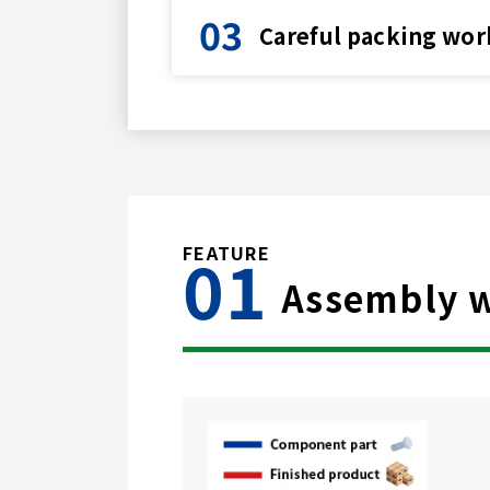
Careful packing wor
Assembly wo