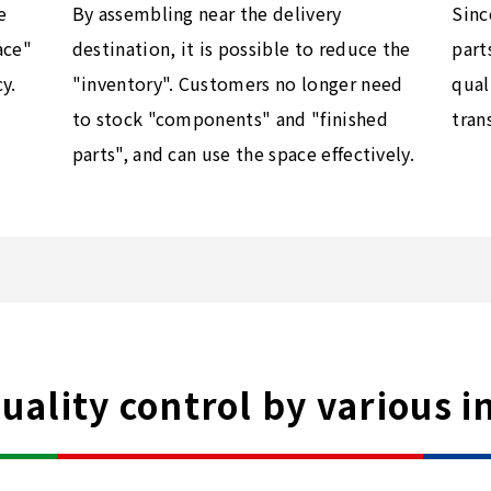
e
Sinc
By assembling near the delivery
ace"
part
destination, it is possible to reduce the
y.
qual
"inventory". Customers no longer need
tran
to stock "components" and "finished
parts", and can use the space effectively.
ality control by various i