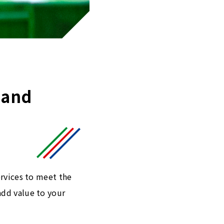
 and
ervices to meet the
add value to your