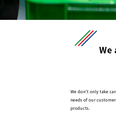
We 
We don't only take car
needs of our customers
products.