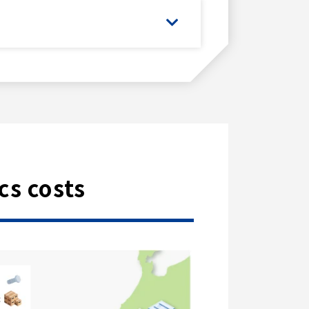
cs costs